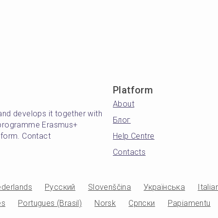
Platform
About
and develops it together with
Блог
's programme Erasmus+
atform. Contact
Help Centre
Contacts
derlands
Русский
Slovenščina
Українська
Italia
es
Portugues (Brasil)
Norsk
Српски
Papiamentu