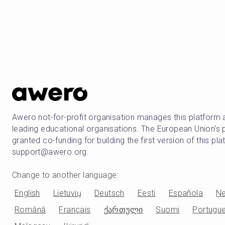
Awero not-for-profit organisation manages this platform 
leading educational organisations. The European Union
granted co-funding for building the first version of this pl
support@awero.org.
Change to another language
:
English
Lietuvių
Deutsch
Eesti
Española
Ne
Română
Français
ქართული
Suomi
Portugu