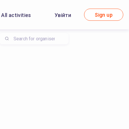
Sign up
All activities
Увійти