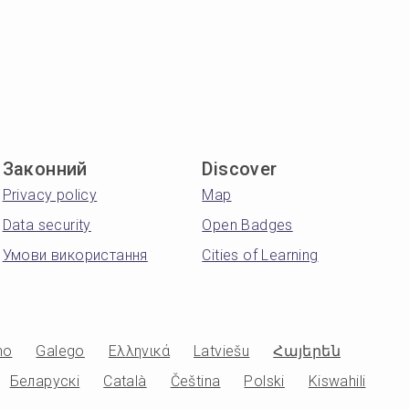
Законний
Discover
Privacy policy
Map
Data security
Open Badges
Умови використання
Cities of Learning
no
Galego
Ελληνικά
Latviešu
Հայերեն
Беларускі
Català
Čeština
Polski
Kiswahili