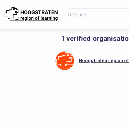
1
verified organisati
Hoogstraten region of