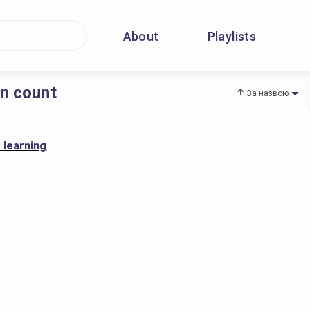
About
Playlists
on count
За назвою
 learning