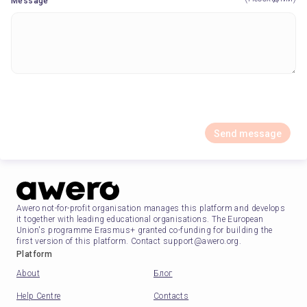
Message
Send message
Awero not-for-profit organisation manages this platform and develops
it together with leading educational organisations. The European
Union's programme Erasmus+ granted co-funding for building the
first version of this platform. Contact support@awero.org.
Platform
About
Блог
Help Centre
Contacts