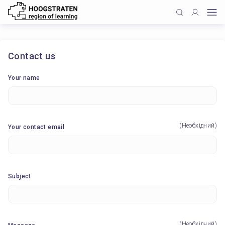
Contact us
Your name
(Необхідний)
Your contact email
Subject
(Необхідний)