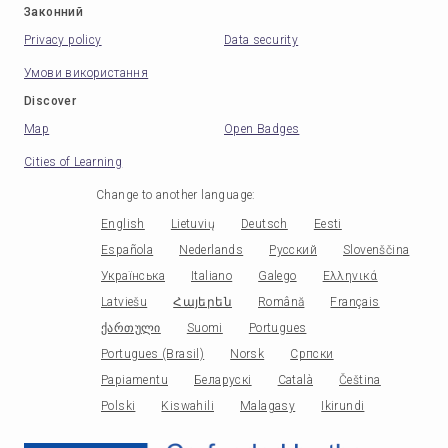
Законний
Privacy policy
Data security
Умови використання
Discover
Map
Open Badges
Cities of Learning
Change to another language
:
English
Lietuvių
Deutsch
Eesti
Española
Nederlands
Русский
Slovenščina
Українська
Italiano
Galego
Ελληνικά
Latviešu
Հայերեն
Română
Français
ქართული
Suomi
Portugues
Portugues (Brasil)
Norsk
Српски
Papiamentu
Беларускі
Català
Čeština
Polski
Kiswahili
Malagasy
Ikirundi