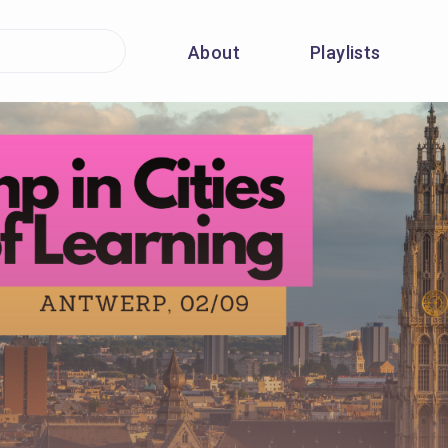
About
Playlists