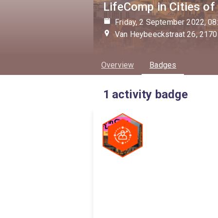
LifeComp in Cities of
Friday, 2 September 2022, 08
Van Heybeeckstraat 26, 2170
Overview
Badges
1
activity badge