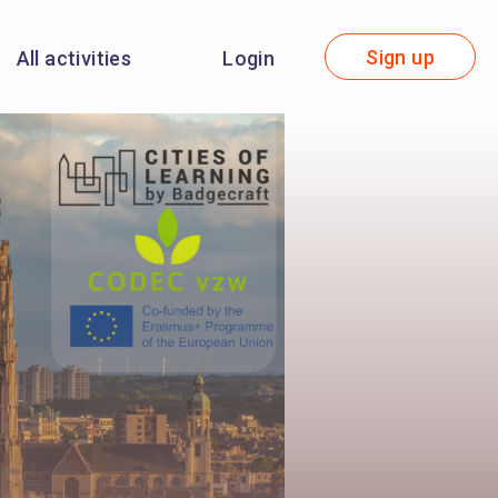
Sign up
All activities
Login