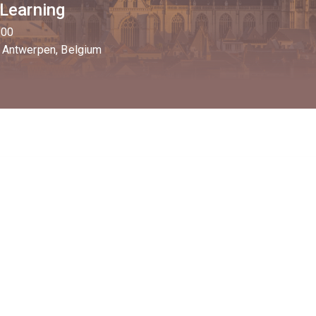
 Learning
:00
 Antwerpen, Belgium