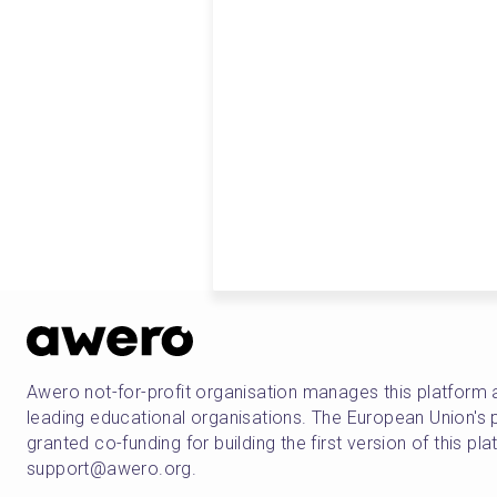
Awero not-for-profit organisation manages this platform 
leading educational organisations. The European Union
granted co-funding for building the first version of this pl
support@awero.org.