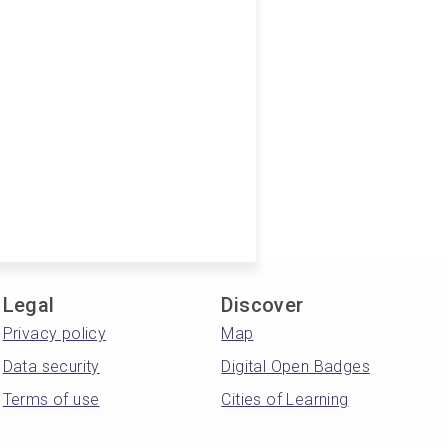
Legal
Discover
Privacy policy
Map
Data security
Digital Open Badges
Terms of use
Cities of Learning