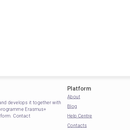
Platform
About
and develops it together with
Blog
's programme Erasmus+
atform. Contact
Help Centre
Contacts