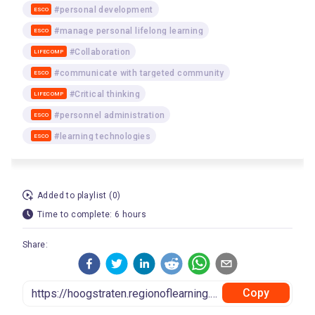
#personal development
ESCO
#manage personal lifelong learning
ESCO
#Collaboration
LIFECOMP
#communicate with targeted community
ESCO
#Critical thinking
LIFECOMP
#personnel administration
ESCO
#learning technologies
ESCO
Added to playlist (0)
Time to complete: 6 hours
Share:
Copy