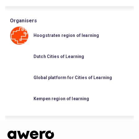
Organisers
Hoogstraten region of learning
Dutch Cities of Learning
Global platform for Cities of Learning
Kempen region of learning