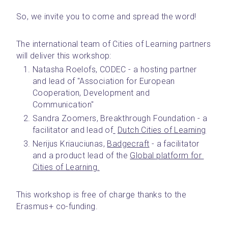
So, we invite you to come and spread the word!
The international team of Cities of Learning partners 
will deliver this workshop:
Natasha Roelofs, CODEC - a hosting partner 
and lead of "Association for European 
Cooperation, Development and 
Communication"
Sandra Zoomers, Breakthrough Foundation - a 
facilitator and lead of
Dutch Cities of Learning
Nerijus Kriauciunas, 
Badgecraft
 - a facilitator 
and a product lead of the 
Global platform for 
Cities of Learning.
This workshop is free of charge thanks to the 
Erasmus+ co-funding.