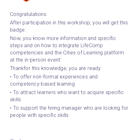
Congratulations. 
After participation in this workshop, you will get this 
badge.
Now, you know more information and specific 
steps and on how to integrate LifeComp 
competencies and the Cities of Learning platform 
at the in-person event’.
Thankfor this knowledge, you are ready:
• To offer non-formal experiences and 
competency-based learning
• To attract learners who want to acquire specific 
skills
• To support the hiring manager who are looking for 
people with specific skills