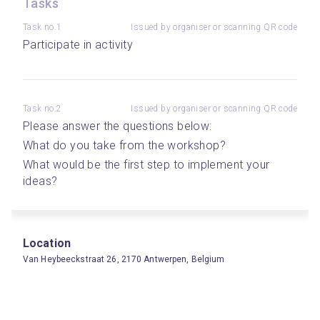
Tasks
Task no.1
Issued by organiser or scanning QR code
Participate in activity
Task no.2
Issued by organiser or scanning QR code
Please answer the questions below: 
What do you take from the workshop? 
What would be the first step to implement your 
ideas? 
Location
Van Heybeeckstraat 26, 2170 Antwerpen, Belgium