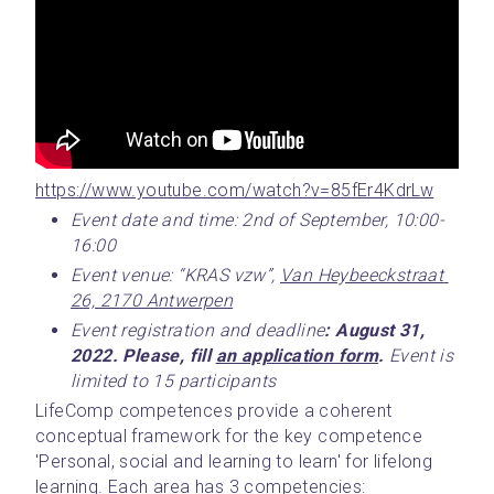
https://www.youtube.com/watch?v=85fEr4KdrLw
Event date and time: 2nd of September, 10:00-
16:00
Event venue: “KRAS vzw”, 
Van Heybeeckstraat 
26, 2170 Antwerpen
Event registration and deadline
: August 31, 
2022. Please, fill 
an application form
. 
Event is 
limited to 15 participants
LifeComp competences provide a coherent 
conceptual framework for the key competence 
'Personal, social and learning to learn' for lifelong 
learning. Each area has 3 competencies: