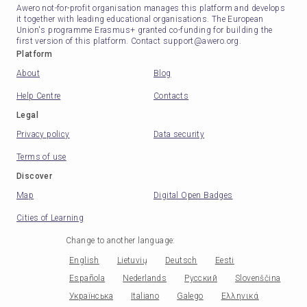
Awero not-for-profit organisation manages this platform and develops
it together with leading educational organisations. The European
Union's programme Erasmus+ granted co-funding for building the
first version of this platform. Contact support@awero.org.
Platform
About
Blog
Help Centre
Contacts
Legal
Privacy policy
Data security
Terms of use
Discover
Map
Digital Open Badges
Cities of Learning
Change to another language
:
English
Lietuvių
Deutsch
Eesti
Española
Nederlands
Русский
Slovenščina
Українська
Italiano
Galego
Ελληνικά