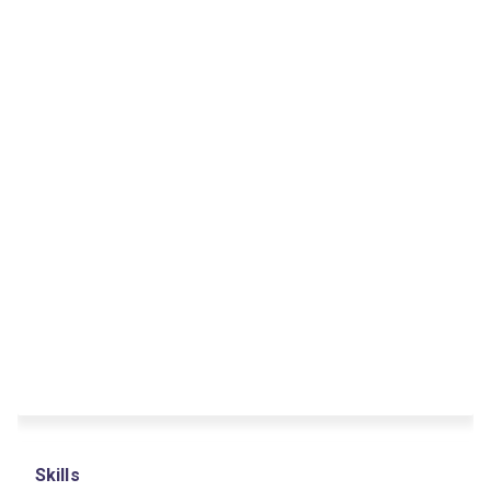
Skills