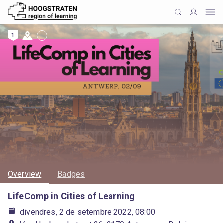
1
Overview
Badges
LifeComp in Cities of Learning
divendres, 2 de setembre 2022, 08:00