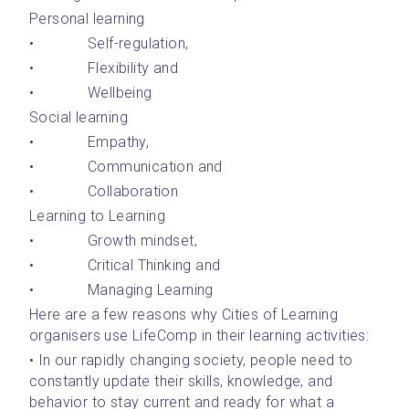
Personal learning 
•       	Self-regulation, 
•       	Flexibility and 
•       	Wellbeing
Social learning 
•       	Empathy, 
•       	Communication and 
•       	Collaboration
Learning to Learning 
•       	Growth mindset, 
•       	Critical Thinking and 
•       	Managing Learning
Here are a few reasons why Cities of Learning 
organisers use LifeComp in their learning activities:
• In our rapidly changing society, people need to 
constantly update their skills, knowledge, and 
behavior to stay current and ready for what a 