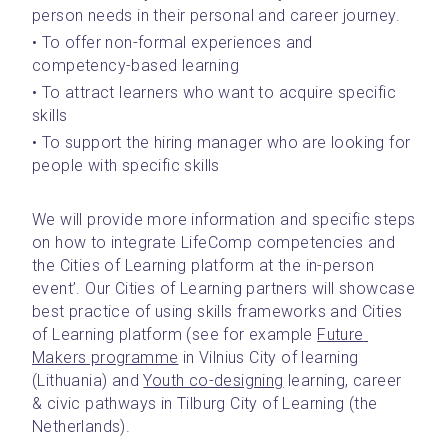
person needs in their personal and career journey.
• To offer non-formal experiences and 
competency-based learning
• To attract learners who want to acquire specific 
skills
• To support the hiring manager who are looking for 
people with specific skills
We will provide more information and specific steps 
on how to integrate LifeComp competencies and 
the Cities of Learning platform at the in-person 
event’. Our Cities of Learning partners will showcase 
best practice of using skills frameworks and Cities 
of Learning platform (see for example 
Future 
Makers programme
 in Vilnius City of learning 
(Lithuania) and 
Youth co-designing
 learning, career 
& civic pathways in Tilburg City of Learning (the 
Netherlands).