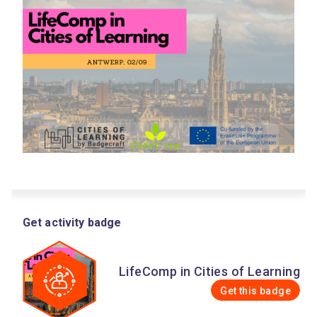
Get activity badge
LifeComp in Cities of Learning
Get this badge