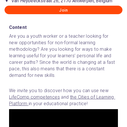
Van Heybeeckstraat 26, 2170 Antwerpen, Belgium
Join
Content
Are you a youth worker or a teacher looking for 
new opportunities for non-formal learning 
methodology? Are you looking for ways to make 
learning useful for your learners’ personal life and 
career paths? Since the world is changing at a fast 
pace, this also means that there is a constant 
demand for new skills.
We invite you to discover how you can use new 
LifeComp competences
 and 
the Cities of Learning 
Platform 
in your educational practice! 