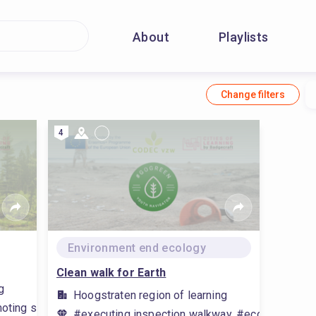
About
Playlists
Change filters
4
Environment end ecology
Clean walk for Earth
g
Hoogstraten region of learning
oting sustainability, #advocate environmental awareness, #env
#executing inspection walkway, #ecological prin