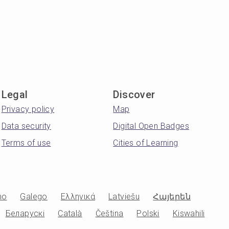
Legal
Discover
Privacy policy
Map
Data security
Digital Open Badges
Terms of use
Cities of Learning
no
Galego
Ελληνικά
Latviešu
Հայերեն
Беларускі
Català
Čeština
Polski
Kiswahili