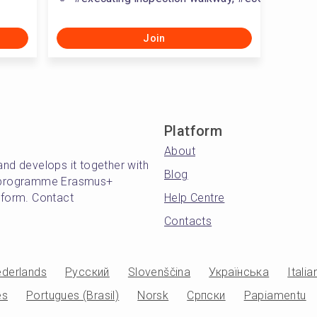
Join
Platform
About
and develops it together with
Blog
's programme Erasmus+
atform. Contact
Help Centre
Contacts
derlands
Русский
Slovenščina
Українська
Italia
es
Portugues (Brasil)
Norsk
Српски
Papiamentu