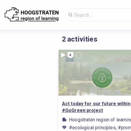
2
activities
4
Act today for our future within
#GoGreen project
Hoogstraten region of learnin
#ecological principles, #prom