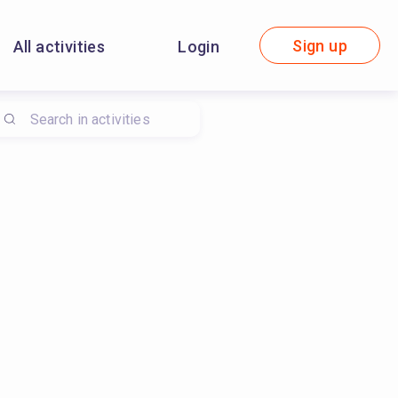
Sign up
All activities
Login
ironmental sustainability, #sewing, #environmental sustainabi
ciples, #wasted plastic processing, #maintain a recycling recor