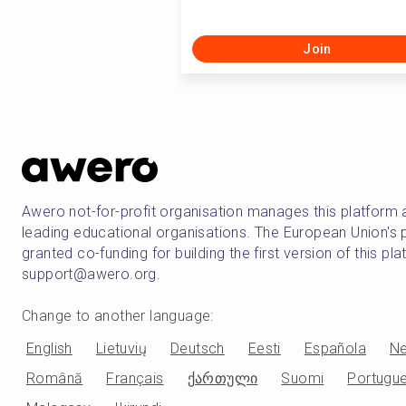
Join
Awero not-for-profit organisation manages this platform 
leading educational organisations. The European Union
granted co-funding for building the first version of this pl
support@awero.org.
Change to another language
:
English
Lietuvių
Deutsch
Eesti
Española
Ne
Română
Français
ქართული
Suomi
Portugu